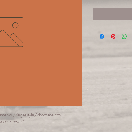
rumental/fingerstyle/chord-melody
wood Flower."