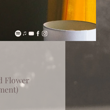
d Flower
ment)