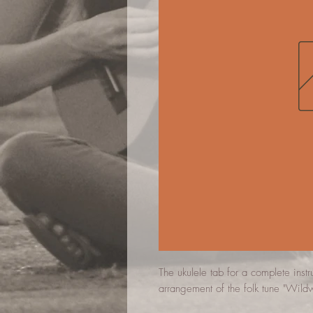
The ukulele tab for a complete inst
arrangement of the folk tune "Wild