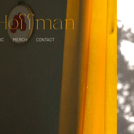
 Hoffman
IC
MERCH
CONTACT