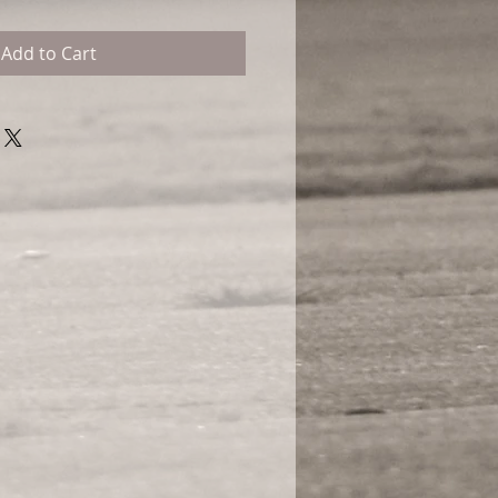
Add to Cart