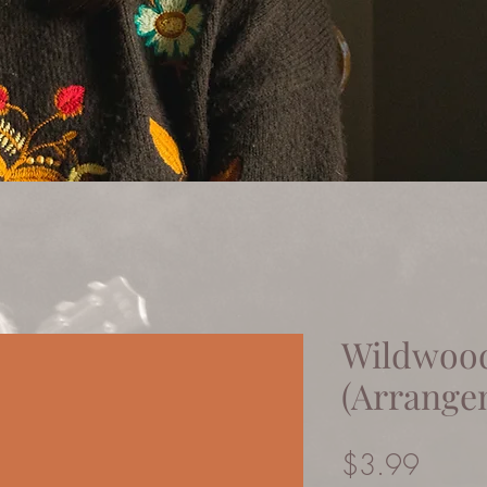
Wildwoo
(Arrange
Price
$3.99