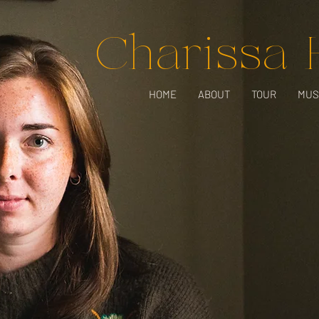
Charissa
HOME
ABOUT
TOUR
MUS